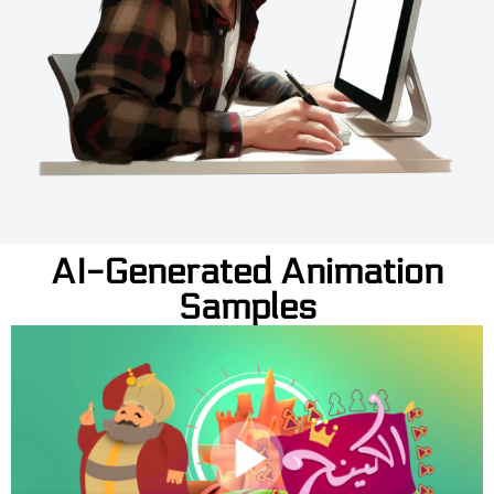
AI-Generated Animation
Samples