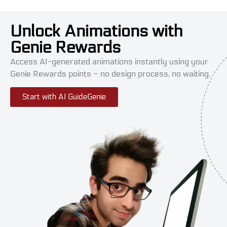
Unlock Animations with
Genie Rewards
Access AI-generated animations instantly using your
Genie Rewards points – no design process, no waiting.
Start with AI GuideGenie