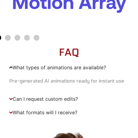
FAQ
What types of animations are available?
Pre-generated AI animations ready for instant use
Can I request custom edits?
What formats will I receive?