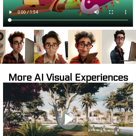
More AI Visual Experiences