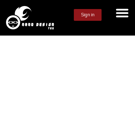
Sign in
Animation Content
Unlock AI-Generated
Animations Instantly
Use your Genie Rewards to unlock ready-made
animations instantly — no design process, no waiting