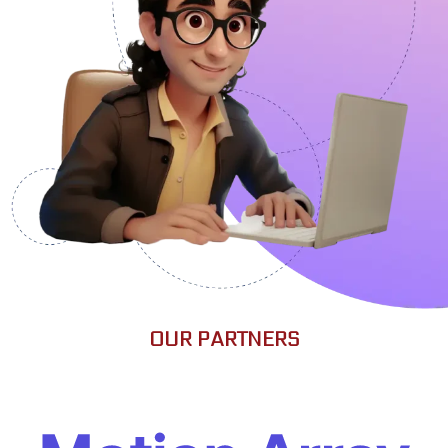
OUR PARTNERS