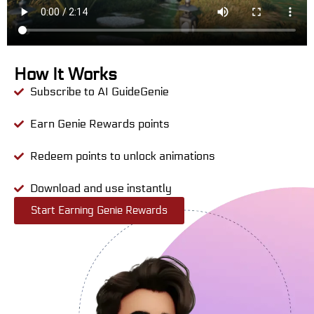
How It Works
Subscribe to AI GuideGenie
Earn Genie Rewards points
Redeem points to unlock animations
Download and use instantly
Start Earning Genie Rewards