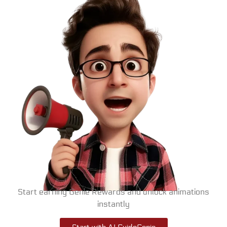
Start earning Genie Rewards and unlock animations
instantly