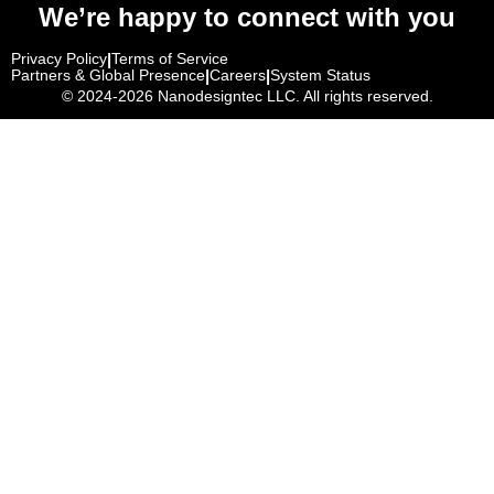
We’re happy to connect with you
Privacy Policy
|
Terms of Service
Partners & Global Presence
|
Careers
|
System Status
© 2024-2026
Nanodesigntec LLC. All rights reserved.