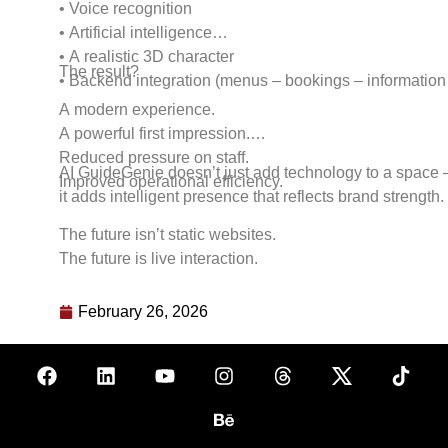
• Voice recognition
• Artificial intelligence
• A realistic 3D character
The result?
• Backend integration (menus – bookings – information
A modern experience.
A powerful first impression.
Reduced pressure on staff.
AI GuideGenie doesn’t just add technology to a space
Improved operational efficiency.
it adds intelligent presence that reflects brand strength.
The future isn’t static websites.
The future is live interaction.
February 26, 2026