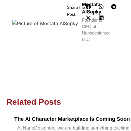
Mostafa
Share the
AlSopky
Post:
Founder &
CEO at
Nanodesigntec
LLC
Related Posts
The AI Character Marketplace Is Coming Soon
At NanoDesigntec, we are building something exciting 