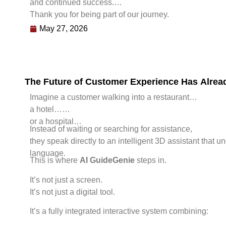
and continued success.
Thank you for being part of our journey.
May 27, 2026
The Future of Customer Experience Has Alre
Imagine a customer walking into a restaurant…
a hotel…
or a hospital…
Instead of waiting or searching for assistance,
they speak directly to an intelligent 3D assistant that 
language.
This is where
AI GuideGenie
steps in.
It’s not just a screen.
It’s not just a digital tool.
It’s a fully integrated interactive system combining: