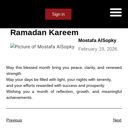
Sign in
Ramadan Kareem
Mostafa AlSopky
February 19, 2026
May this blessed month bring you peace, clarity, and renewed
strength.
May your days be filled with light, your nights with serenity,
and your efforts rewarded with success and prosperity.
Wishing you a month of reflection, growth, and meaningful
achievements.
Previous
Next