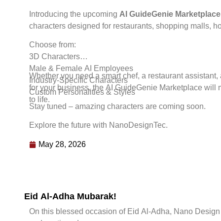
Introducing the upcoming
AI GuideGenie Marketplace
characters designed for restaurants, shopping malls, ho
Choose from:
3D Characters
Male & Female AI Employees
Whether you need a smart chef, a restaurant assistant, 
Industry-Specific Characters
for your business, the AI GuideGenie Marketplace will 
Custom Personalities & Styles
to life.
Stay tuned – amazing characters are coming soon.
Explore the future with NanoDesignTec.
May 28, 2026
Eid Al-Adha Mubarak!
On this blessed occasion of Eid Al-Adha, Nano Design