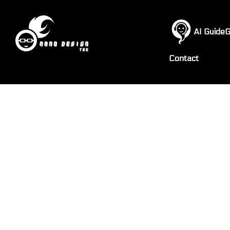
AI GuideG
Contact