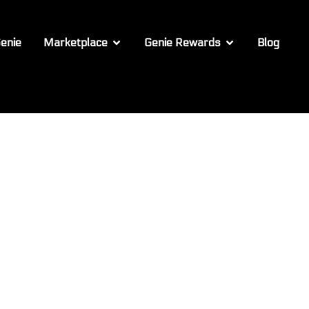
enie
Marketplace
Genie Rewards
Blog