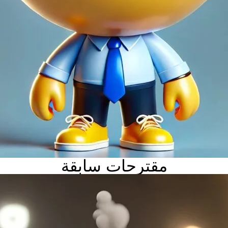
مقترحات سابقة