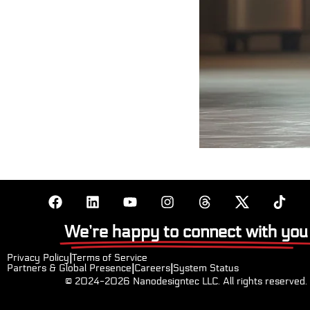
We’re happy to connect with you
Privacy Policy
|
Terms of Service
Partners & Global Presence
|
Careers
|
System Status
© 2024-2026
Nanodesigntec LLC. All rights reserved.